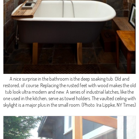
A nice surprise in the bathroom is the deep soaking tub. Old and
restored, of course. Replacing the rusted feet with wood makes the old
tub look ultra modern and new. A series of industrial latches, like the
one used in the kitchen, serve as towel holders. The vaulted ceiling with
skylight is a major plus in the small room.
(Photo: Ira Lippke, NY Times)