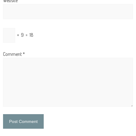
Website
+
9
=
18
Comment
*