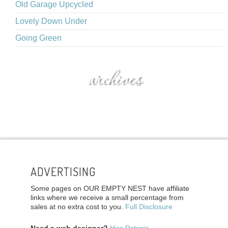
Old Garage Upcycled
Lovely Down Under
Going Green
archives
ADVERTISING
Some pages on OUR EMPTY NEST have affiliate
links where we receive a small percentage from
sales at no extra cost to you.
Full Disclosure