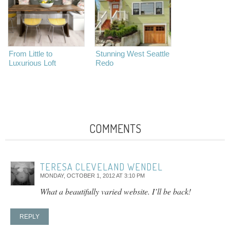
From Little to
Stunning West Seattle
Luxurious Loft
Redo
COMMENTS
TERESA CLEVELAND WENDEL
MONDAY, OCTOBER 1, 2012 AT 3:10 PM
What a beautifully varied website. I’ll be back!
REPLY