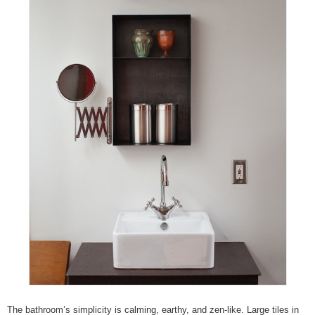
The bathroom’s simplicity is calming, earthy, and zen-like. Large tiles in