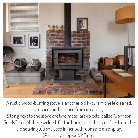
A rustic wood-burning stove is another old fixture Michelle cleaned,
polished, and rescued from obscurity.
Sitting next to the stove are two metal art objects, called “Johnson
Solids,” that Michelle welded. On the brick mantel, rusted feet from the
old soaking tub she used in her bathroom are on display.
(Photo: Ira Lippke, NY Times