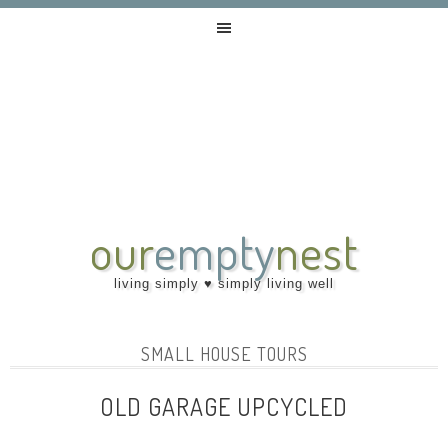
our
empty
nest
living simply ♥ simply living well
SMALL HOUSE TOURS
OLD GARAGE UPCYCLED