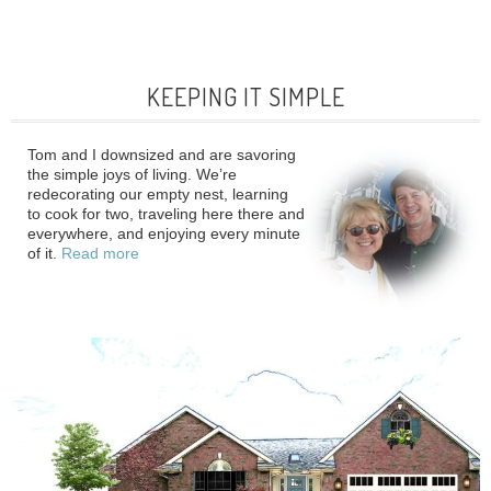
KEEPING IT SIMPLE
Tom and I downsized and are savoring
the simple joys of living. We’re
redecorating our empty nest, learning
to cook for two, traveling here there and
everywhere, and enjoying every minute
of it.
Read more