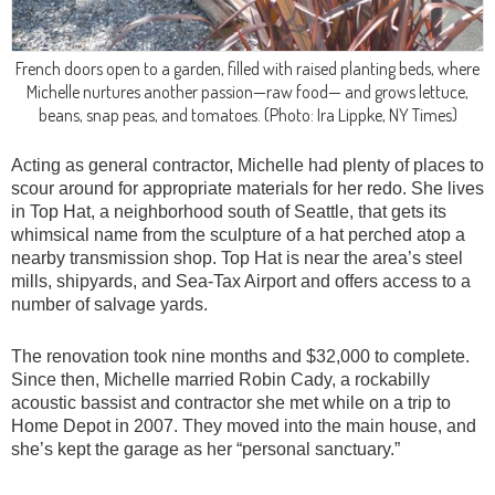
French doors open to a garden, filled with raised planting beds, where
Michelle nurtures another passion—raw food— and grows lettuce,
beans, snap peas, and tomatoes.
(Photo: Ira Lippke, NY Times)
Acting as general contractor, Michelle had plenty of places to
scour around for appropriate materials for her redo. She lives
in Top Hat, a neighborhood south of Seattle, that gets its
whimsical name from the sculpture of a hat perched atop a
nearby transmission shop. Top Hat is near the area’s steel
mills, shipyards, and Sea-Tax Airport and offers access to a
number of salvage yards.
The renovation took nine months and $32,000 to complete.
Since then, Michelle married Robin Cady, a rockabilly
acoustic bassist and contractor she met while on a trip to
Home Depot in 2007. They moved into the main house, and
she’s kept the garage as her “personal sanctuary.”