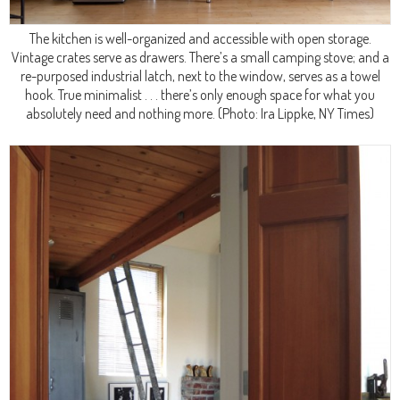
The kitchen is well-organized and accessible with open storage.
Vintage crates serve as drawers. There’s a small camping stove; and a
re-purposed industrial latch, next to the window, serves as a towel
hook. True minimalist . . . there’s only enough space for what you
absolutely need and nothing more.
(Photo: Ira Lippke, NY Times)