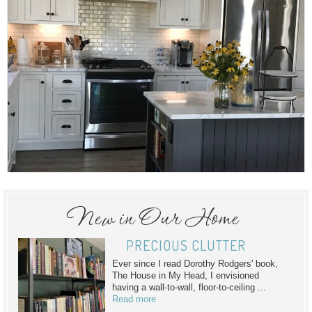
New in Our Home
PRECIOUS CLUTTER
Ever since I read Dorothy Rodgers' book,
The House in My Head, I envisioned
having a wall-to-wall, floor-to-ceiling ...
Read more