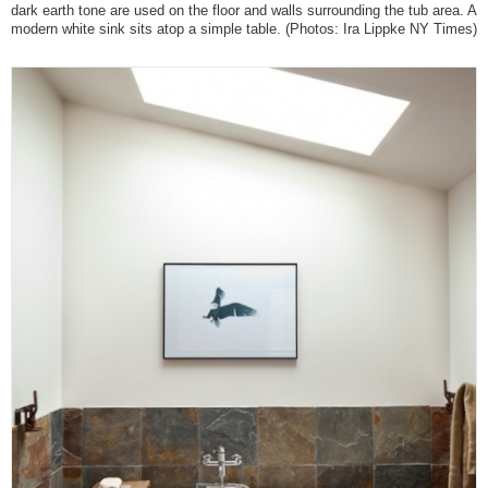
dark earth tone are used on the floor and walls surrounding the tub area. A
modern white sink sits atop a simple table.
(Photos: Ira Lippke NY Times)