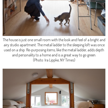
The house is just one small room with the look and feel of a bright and
airy studio apartment. The metal ladder to the sleeping loft was once
used on a ship. Re-purposing items, like the metal ladder, adds depth
and personality to a home and is a great way to go green.
(Photo: Ira Lippke, NY Times)