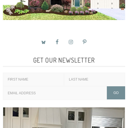
GET OUR NEWSLETTER