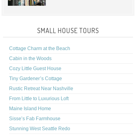
SMALL HOUSE TOURS
Cottage Charm at the Beach
Cabin in the Woods
Cozy Little Guest House
Tiny Gardener’s Cottage
Rustic Retreat Near Nashville
From Little to Luxurious Loft
Maine Island Home
Sisse’s Fab Farmhouse
Stunning West Seattle Redo