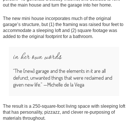
out the main house and turn the garage into her home.
The new mini house incorporates much of the original
garage’s structure, but (1) the framing was raised four feet to
accommodate a sleeping loft and (2) square footage was
added to the original footprint for a bathroom.
in her own words
“The [new] garage and the elements in it are all
defunct, unwanted things that were reclaimed and
given new life.” —Michelle de la Vega
The result is a 250-square-foot living space with sleeping loft
that has personality, pizzazz, and clever re-purposing of
materials throughout.