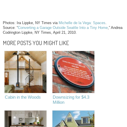
Photos: Ira Lippke, NY Times via
Michelle de la Vega: Spaces
.
Source: “
Converting a Garage Outside Seattle Into a Tiny Home
,” Andrea
Codrington Lippke, NY Times, April 21, 2010.
MORE POSTS YOU MIGHT LIKE
Cabin in the Woods
Downsizing for $4.3
Million