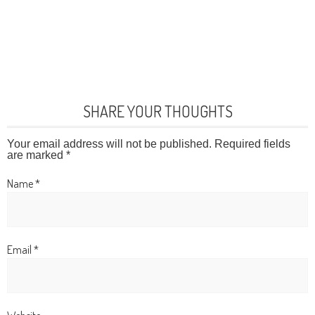
SHARE YOUR THOUGHTS
Your email address will not be published.
Required fields
are marked
*
Name
*
Email
*