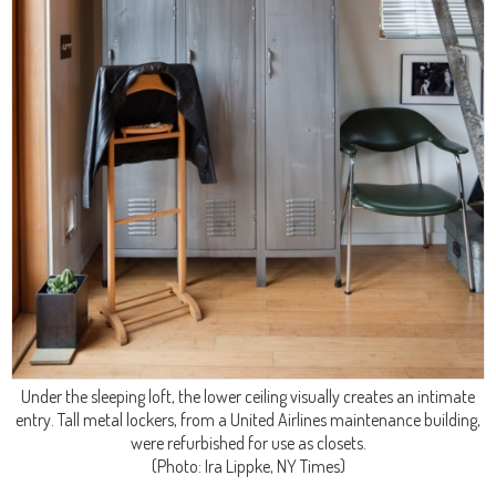
Under the sleeping loft, the lower ceiling visually creates an intimate
entry. Tall metal lockers, from a United Airlines maintenance building,
were refurbished for use as closets.
(Photo: Ira Lippke, NY Times)