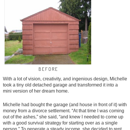
B E F O R E
With a lot of vision, creativity, and ingenious design, Michelle
took a tiny old detached garage and transformed it into a
mini version of her dream home.
Michelle had bought the garage (and house in front of it) with
money from a divorce settlement. “At that time I was coming
out of the ashes,” she said, “and knew I needed to come up
with a good survival strategy for starting over as a single
person.” To generate a steady income, she decided to rent