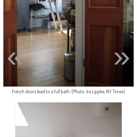
«
»
French doors lead to a full bath. (Photo: Ira Lippke, NY Times)