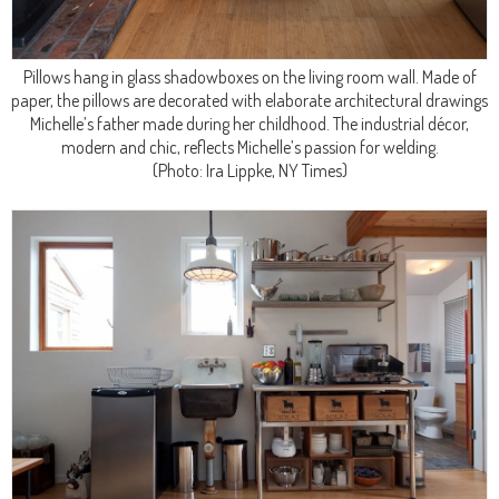
Pillows hang in glass shadowboxes on the living room wall. Made of
paper, the pillows are decorated with elaborate architectural drawings
Michelle’s father made during her childhood. The industrial décor,
modern and chic, reflects Michelle’s passion for welding.
(Photo: Ira Lippke, NY Times)