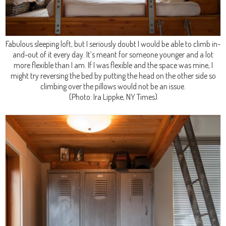
Fabulous sleeping loft, but I seriously doubt I would be able to climb in-
and-out of it every day. It’s meant for someone younger and a lot
more flexible than I am. If I was flexible and the space was mine, I
might try reversing the bed by putting the head on the other side so
climbing over the pillows would not be an issue.
(Photo: Ira Lippke, NY Times)