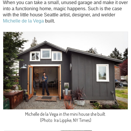
When you can take a small, unused garage and make it over
into a functioning home, magic happens. Such is the case
with the little house Seattle artist, designer, and welder
Michelle de la Vega
built.
Michelle de la Vega in the mini house she built.
(Photo: Ira Lippke, NY Times)