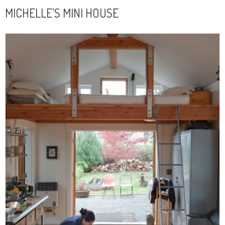
MICHELLE’S MINI HOUSE