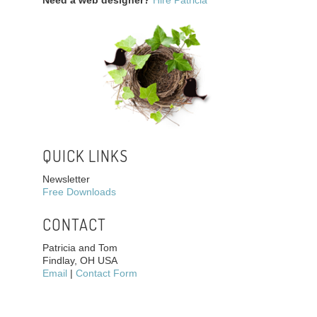
Need a web designer?
Hire Patricia
QUICK LINKS
Newsletter
Free Downloads
CONTACT
Patricia and Tom
Findlay, OH USA
Email
|
Contact Form